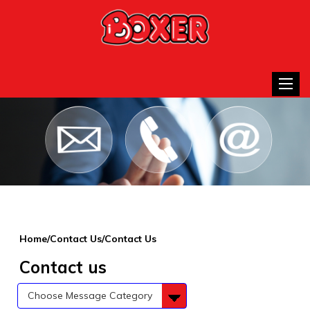
Toggle
Home/Contact Us/Contact Us
Contact us