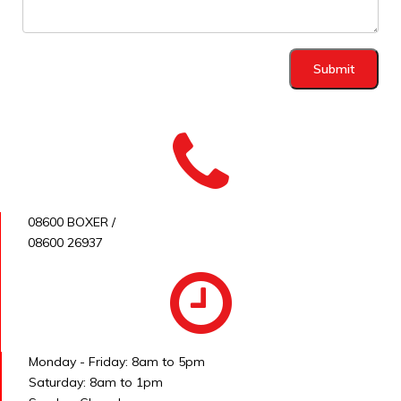
Submit
08600 BOXER /
08600 26937
Monday - Friday: 8am to 5pm
Saturday: 8am to 1pm