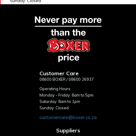
Sunday: Closed
Customer Care
08600 BOXER / 08600 26937
Operating Hours:
Monday - Friday: 8am to 5pm
Saturday: 8am to 1pm
Sunday: Closed
customercare@boxer.co.za
Suppliers