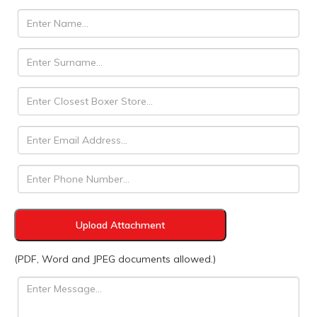
Upload Attachment
(PDF, Word and JPEG documents allowed.)