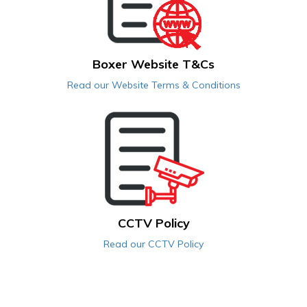
Boxer Website T&Cs
Read our Website Terms & Conditions
CCTV Policy
Read our CCTV Policy