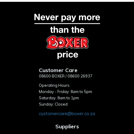
Customer Care
08600 BOXER / 08600 26937
Operating Hours:
Monday - Friday: 8am to 5pm
Saturday: 8am to 1pm
Sunday: Closed
customercare@boxer.co.za
Suppliers