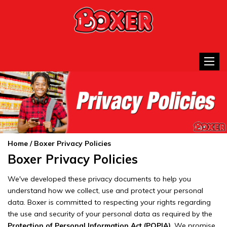
Toggle
Home
/ Boxer Privacy Policies
Boxer Privacy Policies
We've developed these privacy documents to help you
understand how we collect, use and protect your personal
data. Boxer is committed to respecting your rights regarding
the use and security of your personal data as required by the
Protection of Personal Information Act (POPIA)
. We promise