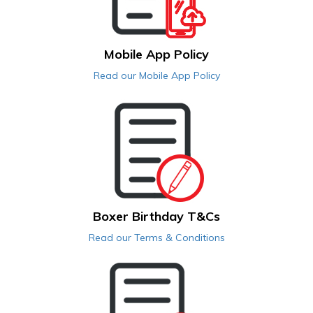
Mobile App Policy
Read our Mobile App Policy
Boxer Birthday T&Cs
Read our Terms & Conditions