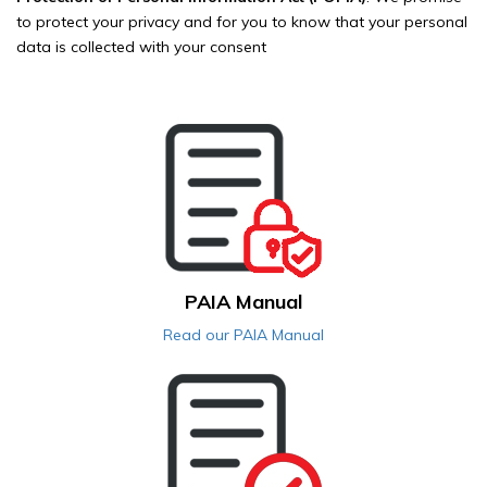
to protect your privacy and for you to know that your personal
data is collected with your consent
PAIA Manual
Read our PAIA Manual