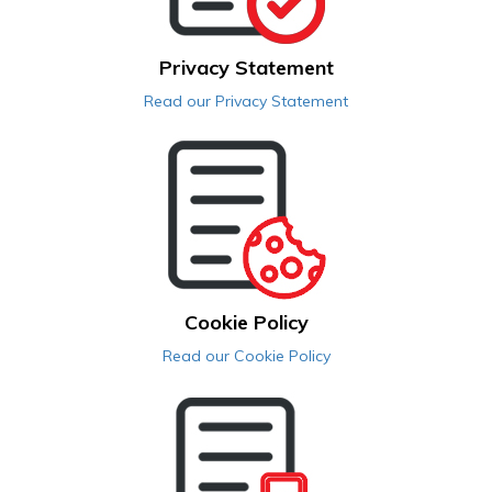
Privacy Statement
Read our Privacy Statement
Cookie Policy
Read our Cookie Policy