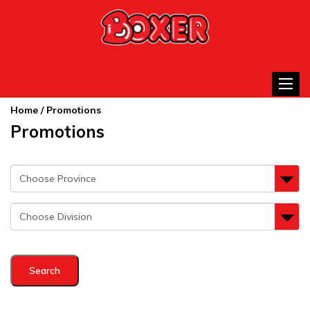
Toggle
Home
/ Promotions
Promotions
Search