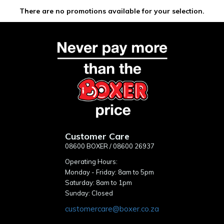
There are no promotions available for your selection.
Customer Care
08600 BOXER / 08600 26937
Operating Hours:
Monday - Friday: 8am to 5pm
Saturday: 8am to 1pm
Sunday: Closed
customercare@boxer.co.za